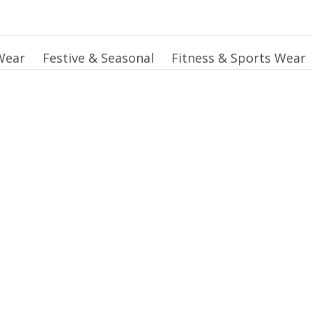
Wear
Festive & Seasonal
Fitness & Sports Wear