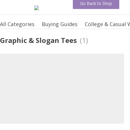
Go Back to Shop
All Categories
Buying Guides
College & Casual 
Graphic & Slogan Tees
(1)