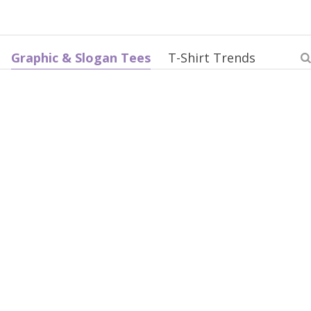
Graphic & Slogan Tees
T-Shirt Trends