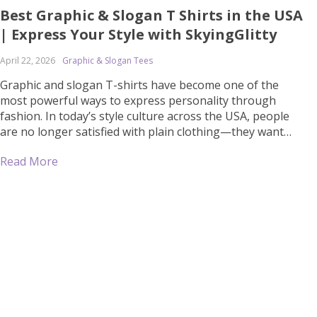
Best Graphic & Slogan T Shirts in the USA
| Express Your Style with SkyingGlitty
April 22, 2026
Graphic & Slogan Tees
Graphic and slogan T-shirts have become one of the
most powerful ways to express personality through
fashion. In today’s style culture across the USA, people
are no longer satisfied with plain clothing—they want
outfits that say something about who they are. Whether
Read More
it’s a bold statement, a motivational quote, or an eye-
catching design, graphic T-shirts […]