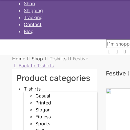
Skip
Shop
to
Shipping
content
Tracking
Contact
Blog
Home
Shop
T-shirts
Festive
Back to T-shirts
Festive
(
Product categories
T-shirts
Casual
Printed
Slogan
Fitness
Sports