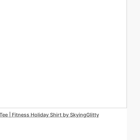
ee | Fitness Holiday Shirt by SkyingGlitty