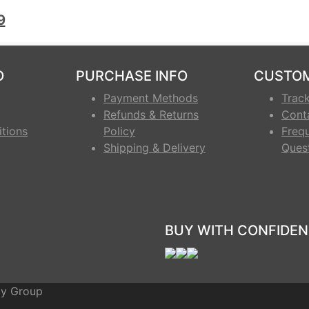
.5
9
O
PURCHASE INFO
CUSTOM
Payment Methods
Trac
Refunds & Returns
Cont
tions
Policy
Freq
Shipping & Delivery
Ques
BUY WITH CONFIDEN
ty Group