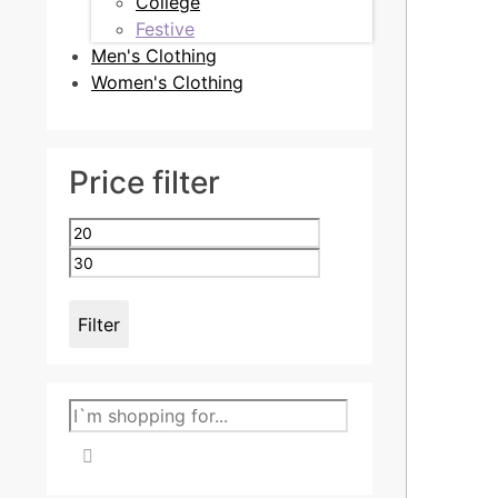
College
Festive
Men's Clothing
Women's Clothing
Price filter
Min
Max
price
price
Filter