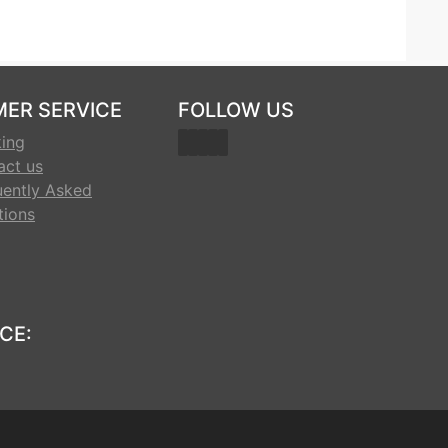
ER SERVICE
FOLLOW US
king
act us
uently Asked
tions
CE: