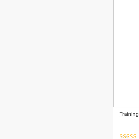
Training