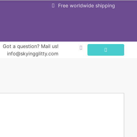
Free worldwide shipping
Got a question? Mail us!
info@skyingglitty.com