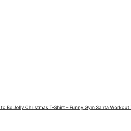
 to Be Jolly Christmas T-Shirt – Funny Gym Santa Workout T