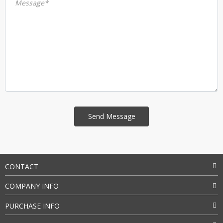
Message*
CONTACT
COMPANY INFO
PURCHASE INFO