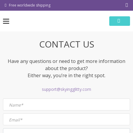
Skip
Free worldwide shipping
to
content
CONTACT US
Have any questions or need to get more information
about the product?
Either way, you’re in the right spot.
support@skyingglitty.com
Name*
Email*