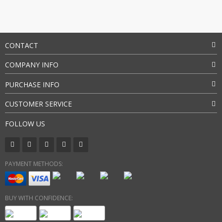
CONTACT
COMPANY INFO
PURCHASE INFO
CUSTOMER SERVICE
FOLLOW US
PAYMENT METHODS:
BUY WITH CONFIDENCE: