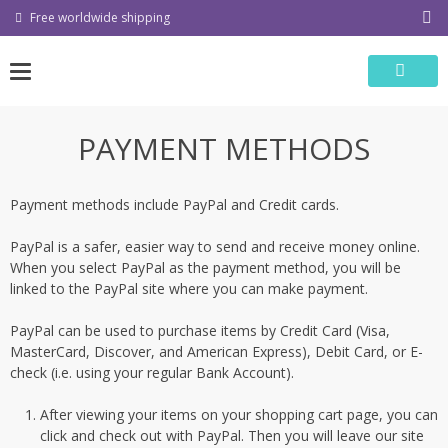
Skip
Free worldwide shipping
to
content
PAYMENT METHODS
Payment methods include PayPal and Credit cards.
PayPal is a safer, easier way to send and receive money online.
When you select PayPal as the payment method, you will be
linked to the PayPal site where you can make payment.
PayPal can be used to purchase items by Credit Card (Visa,
MasterCard, Discover, and American Express), Debit Card, or E-
check (i.e. using your regular Bank Account).
After viewing your items on your shopping cart page, you can
click and check out with PayPal. Then you will leave our site