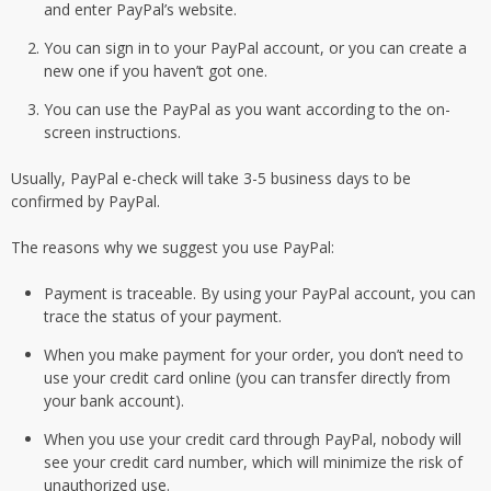
and enter PayPal’s website.
You can sign in to your PayPal account, or you can create a
new one if you haven’t got one.
You can use the PayPal as you want according to the on-
screen instructions.
Usually, PayPal e-check will take 3-5 business days to be
confirmed by PayPal.
The reasons why we suggest you use PayPal:
Payment is traceable. By using your PayPal account, you can
trace the status of your payment.
When you make payment for your order, you don’t need to
use your credit card online (you can transfer directly from
your bank account).
When you use your credit card through PayPal, nobody will
see your credit card number, which will minimize the risk of
unauthorized use.