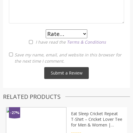
I have read the
Terms & Conditions
Save my name, email, and website in this browser for
the next time I comment.
RELATED PRODUCTS
-27%
Eat Sleep Cricket Repeat
T-Shirt – Cricket Lover Tee
for Men & Women |
Sports Graphic Shirt by