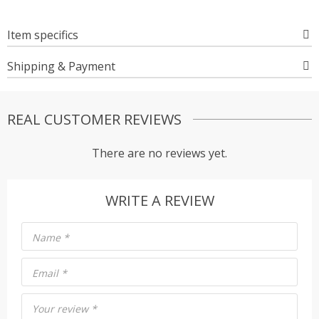
Item specifics
Shipping & Payment
REAL CUSTOMER REVIEWS
There are no reviews yet.
WRITE A REVIEW
Name
*
Email
*
Your review
*