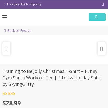
Skip
Free worldwide shipping
to
content
Back to Festive
Training to Be Jolly Christmas T-Shirt – Funny
Gym Santa Workout Tee | Fitness Holiday Shirt
by SkyingGlitty
Rated
4.5
$
28.99
out of 5