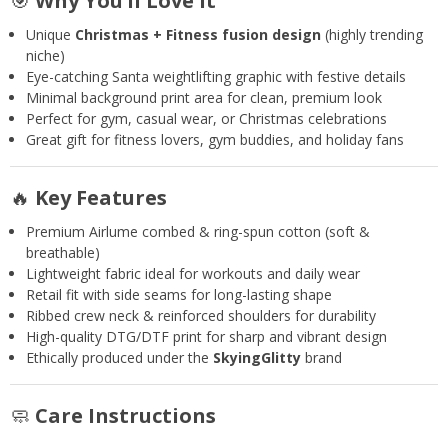
🎯
Why You’ll Love It
Unique
Christmas + Fitness fusion design
(highly trending
niche)
Eye-catching Santa weightlifting graphic with festive details
Minimal background print area for clean, premium look
Perfect for gym, casual wear, or Christmas celebrations
Great gift for fitness lovers, gym buddies, and holiday fans
🔥
Key Features
Premium Airlume combed & ring-spun cotton (soft &
breathable)
Lightweight fabric ideal for workouts and daily wear
Retail fit with side seams for long-lasting shape
Ribbed crew neck & reinforced shoulders for durability
High-quality DTG/DTF print for sharp and vibrant design
Ethically produced under the
SkyingGlitty
brand
🧼
Care Instructions