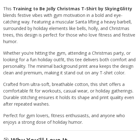
This
Training to Be Jolly Christmas T-Shirt by SkyingGlitty
blends festive vibes with gym motivation in a bold and eye-
catching way. Featuring a muscular Santa lifting a heavy barbell,
surrounded by holiday elements like bells, holly, and Christmas
trees, this design is perfect for those who love fitness and festive
humor.
Whether you’re hitting the gym, attending a Christmas party, or
looking for a fun holiday outfit, this tee delivers both comfort and
personality. The minimal background print area keeps the design
clean and premium, making it stand out on any T-shirt color.
Crafted from ultra-soft, breathable cotton, this shirt offers a
comfortable fit for workouts, casual wear, or holiday gatherings.
Durable stitching ensures it holds its shape and print quality even
after repeated washes.
Perfect for gym lovers, fitness enthusiasts, and anyone who
enjoys a strong dose of holiday humor.