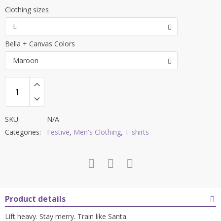
Clothing sizes
L
Bella + Canvas Colors
Maroon
SKU:
N/A
Categories:
Festive
,
Men's Clothing
,
T-shirts
Product details
Lift heavy. Stay merry. Train like Santa.