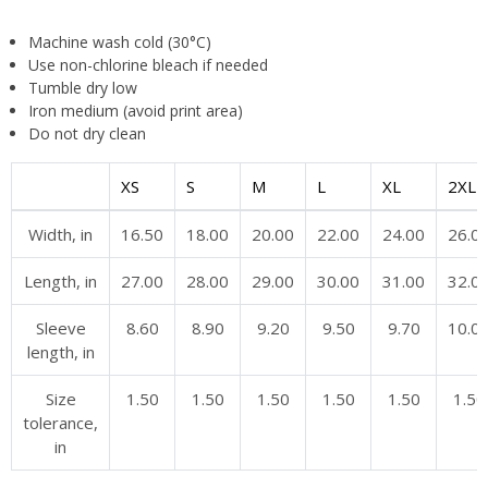
Machine wash cold (30°C)
Use non-chlorine bleach if needed
Tumble dry low
Iron medium (avoid print area)
Do not dry clean
XS
S
M
L
XL
2XL
Width, in
16.50
18.00
20.00
22.00
24.00
26.0
Length, in
27.00
28.00
29.00
30.00
31.00
32.0
Sleeve
8.60
8.90
9.20
9.50
9.70
10.0
length, in
Size
1.50
1.50
1.50
1.50
1.50
1.50
tolerance,
in