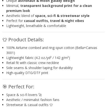
Unique
astronaut & moon galaxy design
Minimal,
transparent background print for a clean
premium look
Aesthetic blend of
space, sci-fi & streetwear style
Perfect for
casual outfits, travel & night vibes
Lightweight, breathable & comfortable
👕 Product Details:
100% Airlume combed and ring-spun cotton (Bella+Canvas
3001)
Lightweight fabric (4.2 oz./yd² / 142 g/m²)
Retail fit with classic crew neckline
Side seams & shoulder taping for durability
High-quality DTG/DTF print
🎯 Perfect For:
Space & sci-fi lovers 🚀
Aesthetic / minimalist fashion fans
Streetwear & casual outfits 👕