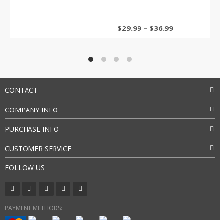
Price
$
29.99
–
$
36.99
range:
$29.99
through
$36.99
CONTACT
COMPANY INFO
PURCHASE INFO
CUSTOMER SERVICE
FOLLOW US
PAYMENT METHODS: