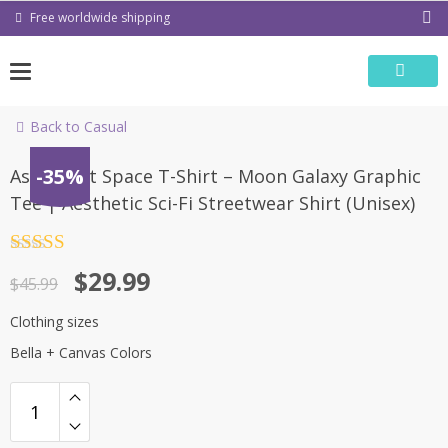
Skip
Free worldwide shipping
to
content
Back to Casual
-35%
Astronaut Space T-Shirt – Moon Galaxy Graphic
Tee | Aesthetic Sci-Fi Streetwear Shirt (Unisex)
Rated
4.5
Original
Current
$
29.99
out of 5
$
45.99
price
price
Clothing sizes
was:
is:
Bella + Canvas Colors
$45.99.
$29.99.