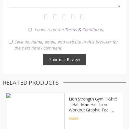
I have read the
Terms & Conditions
Save my name, email, and website in this browser for
the next time I comment.
RELATED PRODUCTS
Lion Strength Gym T-Shirt
– Half Man Half Lion
Workout Graphic Tee |
Fitness Motivation
Bodybuilding Shirt (Unisex)
Rated
4.5
out of 5