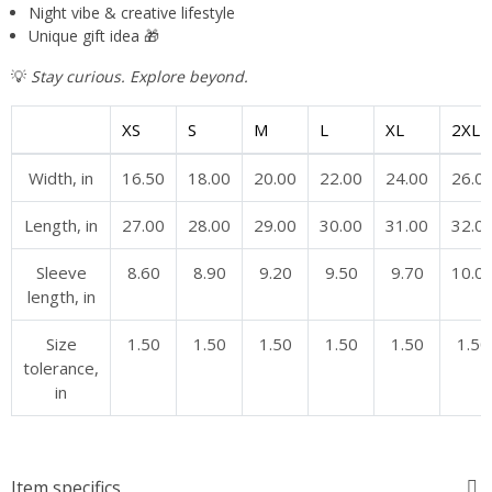
Night vibe & creative lifestyle
Unique gift idea 🎁
💡
Stay curious. Explore beyond.
XS
S
M
L
XL
2XL
Width, in
16.50
18.00
20.00
22.00
24.00
26.0
Length, in
27.00
28.00
29.00
30.00
31.00
32.0
Sleeve
8.60
8.90
9.20
9.50
9.70
10.0
length, in
Size
1.50
1.50
1.50
1.50
1.50
1.50
tolerance,
in
Item specifics