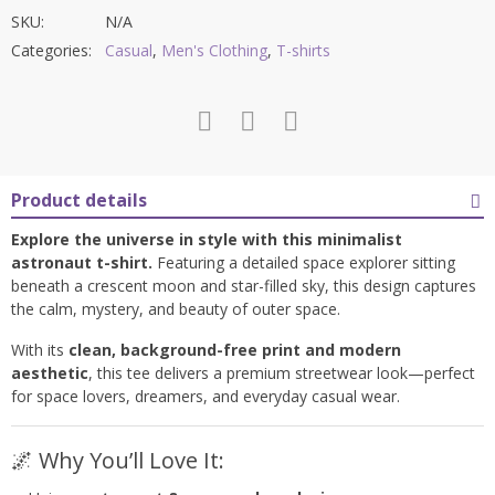
SKU:
N/A
Categories:
Casual
,
Men's Clothing
,
T-shirts
Product details
Explore the universe in style with this minimalist
astronaut t-shirt.
Featuring a detailed space explorer sitting
beneath a crescent moon and star-filled sky, this design captures
the calm, mystery, and beauty of outer space.
With its
clean, background-free print and modern
aesthetic
, this tee delivers a premium streetwear look—perfect
for space lovers, dreamers, and everyday casual wear.
🌌 Why You’ll Love It: