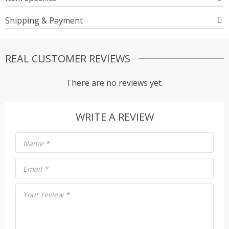
Shipping & Payment
REAL CUSTOMER REVIEWS
There are no reviews yet.
WRITE A REVIEW
Name
*
Email
*
Your review
*