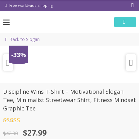
Skip
Free worldwide shipping
to
content
Back to Slogan
-33%
Discipline Wins T-Shirt – Motivational Slogan
Tee, Minimalist Streetwear Shirt, Fitness Mindset
Graphic Tee
Rated
4.5
Original
Current
$
27.99
out of 5
$
42.00