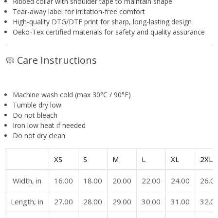
Ribbed collar with shoulder tape to maintain shape
Tear-away label for irritation-free comfort
High-quality DTG/DTF print for sharp, long-lasting design
Oeko-Tex certified materials for safety and quality assurance
🧼 Care Instructions
Machine wash cold (max 30°C / 90°F)
Tumble dry low
Do not bleach
Iron low heat if needed
Do not dry clean
XS
S
M
L
XL
2XL
Width, in
16.00
18.00
20.00
22.00
24.00
26.0
Length, in
27.00
28.00
29.00
30.00
31.00
32.0