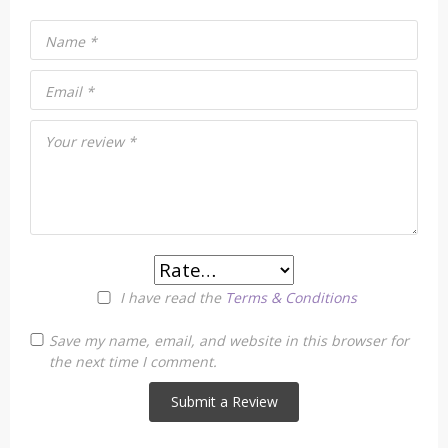
Name
*
Email
*
Your review
*
I have read the
Terms & Conditions
Save my name, email, and website in this browser for
the next time I comment.