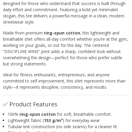
designed for those who understand that success is built through
daily effort and commitment. Featuring a bold yet minimalist
slogan, this tee delivers a powerful message in a clean, modern
streetwear style.
Made from premium
ring-spun cotton
, this lightweight and
breathable shirt offers all-day comfort whether you’re at the gym,
working on your goals, or out for the day. The centered
“DISCIPLINE WINS” print adds a sharp, confident look without
overwhelming the design—perfect for those who prefer subtle
but strong statements.
Ideal for fitness enthusiasts, entrepreneurs, and anyone
committed to self-improvement, this shirt represents more than
style—it represents discipline, consistency, and results.
✅ Product Features
100%
ring-spun cotton
for soft, breathable comfort
Lightweight fabric (
153 g/m²
) for everyday wear
Tubular knit construction (no side seams) for a cleaner fit