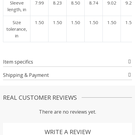
Sleeve
7.99
8.23
8.50
8.74
9.02
9.25
length, in
Size
1.50
1.50
1.50
1.50
1.50
1.50
tolerance,
in
Item specifics
Shipping & Payment
REAL CUSTOMER REVIEWS
There are no reviews yet.
WRITE A REVIEW