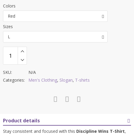
price
price
Colors
was:
is:
Red
$42.00.
$27.99.
Sizes
L
SKU:
N/A
Categories:
Men's Clothing
,
Slogan
,
T-shirts
Product details
Stay consistent and focused with this
Discipline Wins T-Shirt
,