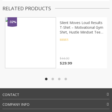
RELATED PRODUCTS
-32%
Silent Moves Loud Results
T-Shirt – Motivational Gym
Shirt, Hustle Mindset Tee,
Minimalist Streetwear
Graphic Tee
Rated
4.5
out of 5
$
44.00
Original
Current
$
29.99
price
price
was:
is:
$44.00.
$29.99.
CONTACT
COMPANY INFO