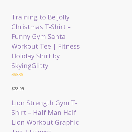
Training to Be Jolly
Christmas T-Shirt –
Funny Gym Santa
Workout Tee | Fitness
Holiday Shirt by
SkyingGlitty
Rated
4.5
out of 5
$
28.99
Lion Strength Gym T-
Shirt – Half Man Half
Lion Workout Graphic
Tee | Fitness