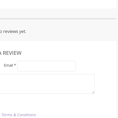
o reviews yet.
A REVIEW
Email
*
e
Terms & Conditions