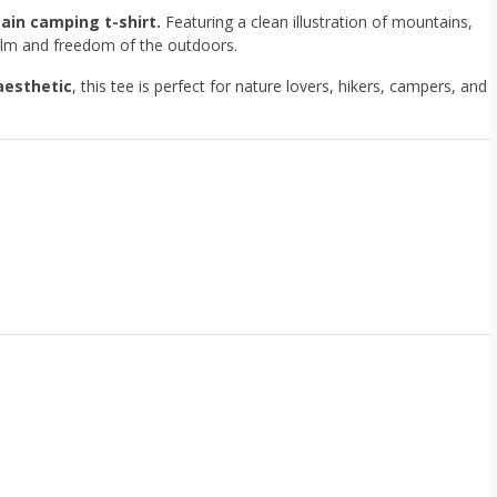
ain camping t-shirt.
Featuring a clean illustration of mountains,
 calm and freedom of the outdoors.
aesthetic
, this tee is perfect for nature lovers, hikers, campers, and