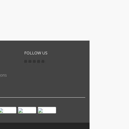
FOLLOW US
ions