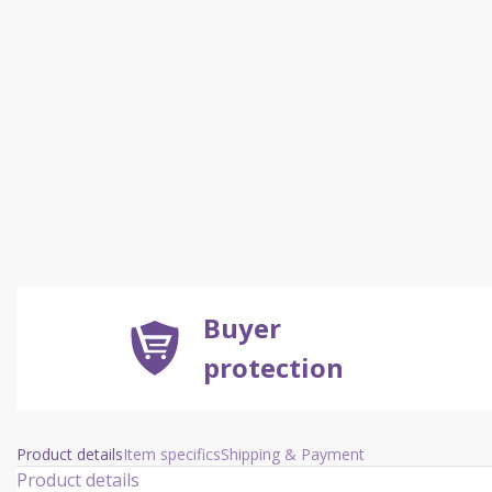
Buyer
protection
Product details
Item specifics
Shipping & Payment
Product details