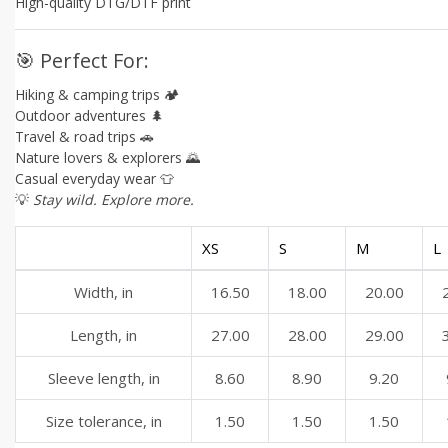
High-quality DTG/DTF print
🎯 Perfect For:
Hiking & camping trips 🏕️
Outdoor adventures 🌲
Travel & road trips 🚗
Nature lovers & explorers 🌄
Casual everyday wear 👕
💡
Stay wild. Explore more.
XS
S
M
L
Width, in
16.50
18.00
20.00
Length, in
27.00
28.00
29.00
Sleeve length, in
8.60
8.90
9.20
Size tolerance, in
1.50
1.50
1.50