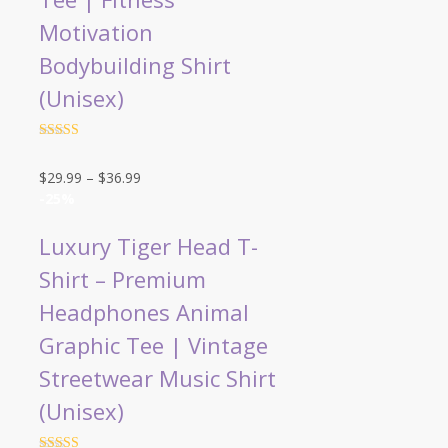
Motivation
Bodybuilding Shirt
(Unisex)
Rated
4.5
out of 5
Price
$
29.99
–
$
36.99
range:
-25%
$29.99
through
Luxury Tiger Head T-
$36.99
Shirt – Premium
Headphones Animal
Graphic Tee | Vintage
Streetwear Music Shirt
(Unisex)