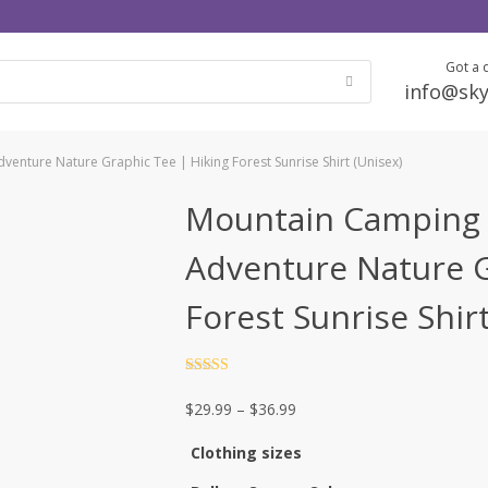
Got a q
info@sky
enture Nature Graphic Tee | Hiking Forest Sunrise Shirt (Unisex)
Mountain Camping 
Adventure Nature G
Forest Sunrise Shir
Rated
4.5
out of 5
Price
$
29.99
–
$
36.99
range:
Clothing sizes
$29.99
through