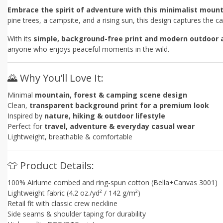
Embrace the spirit of adventure with this minimalist mount
pine trees, a campsite, and a rising sun, this design captures the
With its
simple, background-free print and modern outdoor 
anyone who enjoys peaceful moments in the wild.
🌄 Why You’ll Love It:
Minimal
mountain, forest & camping scene design
Clean,
transparent background print for a premium look
Inspired by
nature, hiking & outdoor lifestyle
Perfect for
travel, adventure & everyday casual wear
Lightweight, breathable & comfortable
👕 Product Details:
100% Airlume combed and ring-spun cotton (Bella+Canvas 3001)
Lightweight fabric (4.2 oz./yd² / 142 g/m²)
Retail fit with classic crew neckline
Side seams & shoulder taping for durability