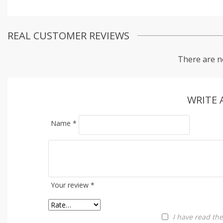
REAL CUSTOMER REVIEWS
There are n
WRITE 
Name
*
Your review
*
I have read th