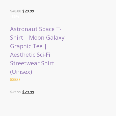
Rated
4.5
out of 5
Original
Current
$
40.00
$
29.99
price
price
-35%
was:
is:
$40.00.
$29.99.
Astronaut Space T-
Shirt – Moon Galaxy
Graphic Tee |
Aesthetic Sci-Fi
Streetwear Shirt
(Unisex)
Rated
4.5
out of 5
Original
Current
$
45.99
$
29.99
price
price
was:
is:
$45.99.
$29.99.