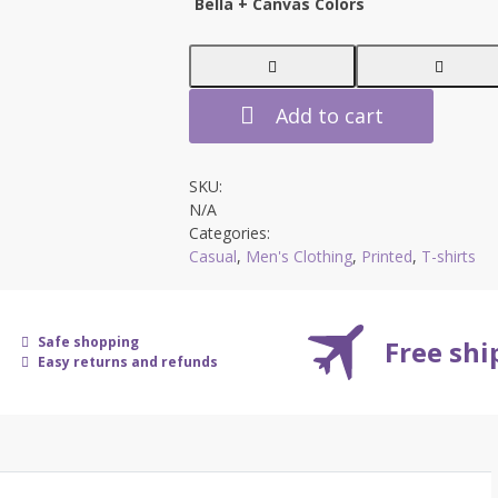
Bella + Canvas Colors
$36.99
Add to cart
SKU:
N/A
Categories:
Casual
,
Men's Clothing
,
Printed
,
T-shirts
Safe shopping
Free sh
Easy returns and refunds