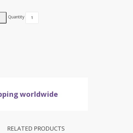
Quantity
ipping worldwide
RELATED PRODUCTS