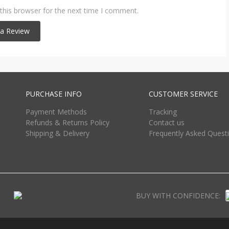
this browser for the next time I comment.
PURCHASE INFO
CUSTOMER SERVICE
Payment Methods
Tracking
Refunds & Returns Policy
Contact us
Shipping & Delivery
Frequently Asked Quest
BUY WITH CONFIDENCE: