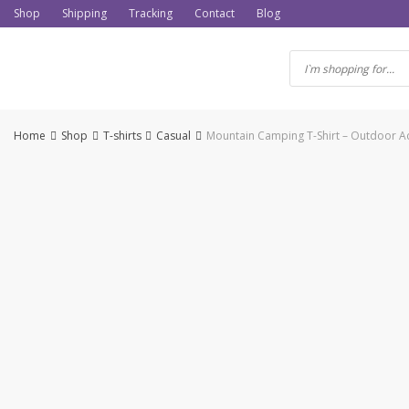
Skip
Shop
Shipping
Tracking
Contact
Blog
to
content
Home
Shop
T-shirts
Casual
Mountain Camping T-Shirt – Outdoor Adv