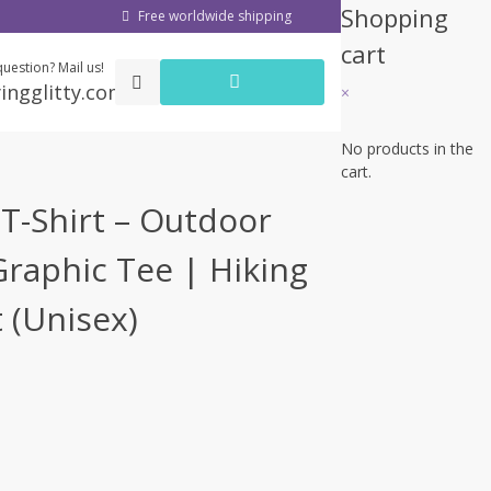
Shopping
Free worldwide shipping
cart
uestion? Mail us!
ingglitty.com
×
No products in the
cart.
T-Shirt – Outdoor
raphic Tee | Hiking
t (Unisex)