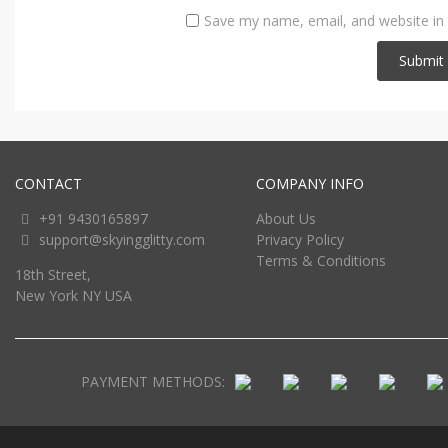
Save my name, email, and website in 
CONTACT
COMPANY INFO
+91 9430165897
About Us
support@skyingglitty.com
Privacy Policy
Terms & Conditions
18th Street,
New York NY USA
PAYMENT METHODS: