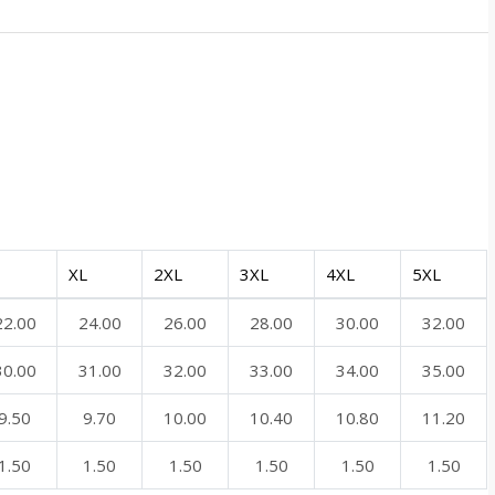
XL
2XL
3XL
4XL
5XL
22.00
24.00
26.00
28.00
30.00
32.00
30.00
31.00
32.00
33.00
34.00
35.00
9.50
9.70
10.00
10.40
10.80
11.20
1.50
1.50
1.50
1.50
1.50
1.50