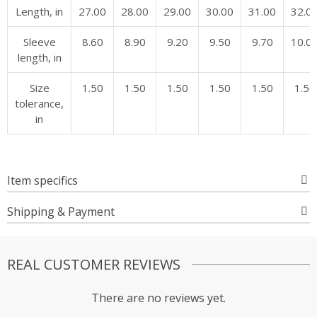
Length, in
27.00
28.00
29.00
30.00
31.00
32.0
Sleeve
8.60
8.90
9.20
9.50
9.70
10.0
length, in
Size
1.50
1.50
1.50
1.50
1.50
1.50
tolerance,
in
Item specifics
Shipping & Payment
REAL CUSTOMER REVIEWS
There are no reviews yet.