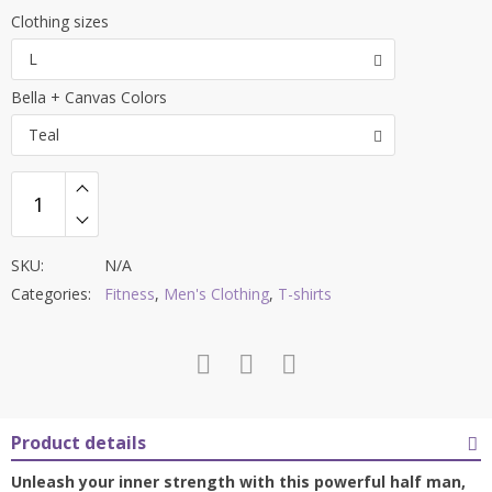
range:
Clothing sizes
$29.99
L
through
Bella + Canvas Colors
$36.99
Teal
SKU:
N/A
Categories:
Fitness
,
Men's Clothing
,
T-shirts
Product details
Unleash your inner strength with this powerful half man,