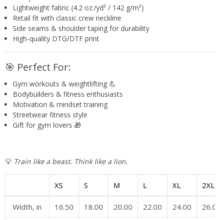
Lightweight fabric (4.2 oz./yd² / 142 g/m²)
Retail fit with classic crew neckline
Side seams & shoulder taping for durability
High-quality DTG/DTF print
🎯 Perfect For:
Gym workouts & weightlifting 💪
Bodybuilders & fitness enthusiasts
Motivation & mindset training
Streetwear fitness style
Gift for gym lovers 🎁
💡
Train like a beast. Think like a lion.
XS
S
M
L
XL
2XL
Width, in
16.50
18.00
20.00
22.00
24.00
26.0