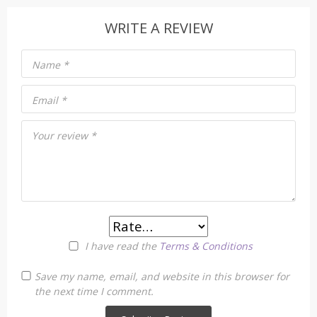
WRITE A REVIEW
Name
*
Email
*
Your review
*
I have read the
Terms & Conditions
Save my name, email, and website in this browser for
the next time I comment.