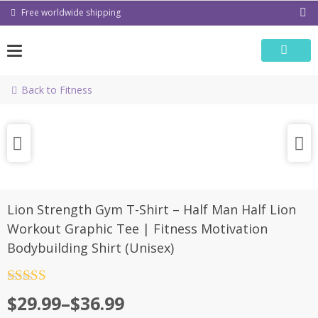
Skip
Free worldwide shipping
to
content
Back to Fitness
Lion Strength Gym T-Shirt – Half Man Half Lion
Workout Graphic Tee | Fitness Motivation
Bodybuilding Shirt (Unisex)
Rated
4.5
Price
$
29.99
–
$
36.99
out of 5