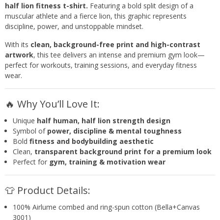
half lion fitness t-shirt.
Featuring a bold split design of a
muscular athlete and a fierce lion, this graphic represents
discipline, power, and unstoppable mindset.
With its
clean, background-free print and high-contrast
artwork
, this tee delivers an intense and premium gym look—
perfect for workouts, training sessions, and everyday fitness
wear.
🔥 Why You’ll Love It:
Unique
half human, half lion strength design
Symbol of
power, discipline & mental toughness
Bold
fitness and bodybuilding aesthetic
Clean,
transparent background print for a premium look
Perfect for
gym, training & motivation wear
👕 Product Details:
100% Airlume combed and ring-spun cotton (Bella+Canvas
3001)