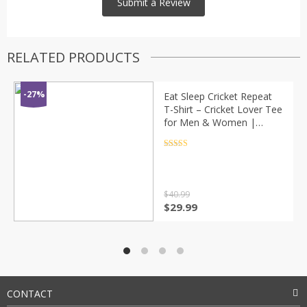
RELATED PRODUCTS
-27%
Eat Sleep Cricket Repeat
T-Shirt – Cricket Lover Tee
for Men & Women |
Sports Graphic Shirt by
SkyingGlitty
Rated
4.5
out of 5
$
40.99
Original
Current
$
29.99
price
price
was:
is:
$40.99.
$29.99.
CONTACT