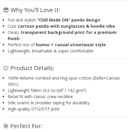
😎 Why You’ll Love It:
Fun and stylish
“Chill Mode ON” panda design
Cute
cartoon panda with sunglasses & hoodie vibe
Clean,
transparent background print for a premium
finish
Perfect mix of
humor + casual streetwear style
Lightweight, breathable & super comfortable
👕 Product Details:
100% Airlume combed and ring-spun cotton (Bella+Canvas
3001)
Lightweight fabric (4.2 oz./yd² / 142 g/m²)
Retail fit with classic crew neckline
Side seams & shoulder taping for durability
High-quality DTG/DTF print
🎯 Perfect For: