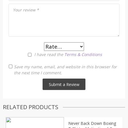
Your review
*
I have read the
Terms & Conditions
Save my name, email, and website in this browser for
the next time I comment.
RELATED PRODUCTS
Never Back Down Boxing