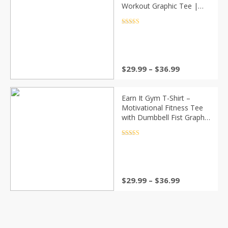
Workout Graphic Tee |
Bodybuilding Fitness
Dumbbell Shirt (Unisex)
Rated
4.5
out of 5
Price
$
29.99
–
$
36.99
range:
$29.99
through
Earn It Gym T-Shirt –
$36.99
Motivational Fitness Tee
with Dumbbell Fist Graphic
| Workout Shirt for Men &
Women, Bodybuilding &
Rated
4.5
out of 5
Training Apparel
Price
$
29.99
–
$
36.99
range:
$29.99
through
$36.99