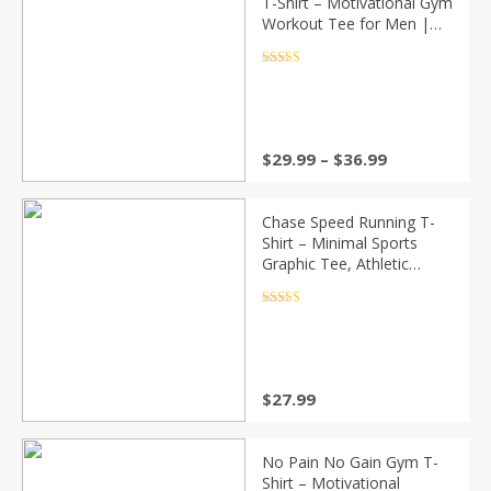
T-Shirt – Motivational Gym
Workout Tee for Men |
Fitness, MMA, Training
Apparel
Rated
4.5
out of 5
Price
$
29.99
–
$
36.99
range:
$29.99
through
Chase Speed Running T-
$36.99
Shirt – Minimal Sports
Graphic Tee, Athletic
Workout Shirt, Fitness
Streetwear
Rated
4.5
out of 5
$
27.99
No Pain No Gain Gym T-
Shirt – Motivational