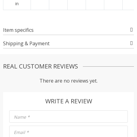
in
Item specifics
Shipping & Payment
REAL CUSTOMER REVIEWS
There are no reviews yet.
WRITE A REVIEW
Name
*
Email
*