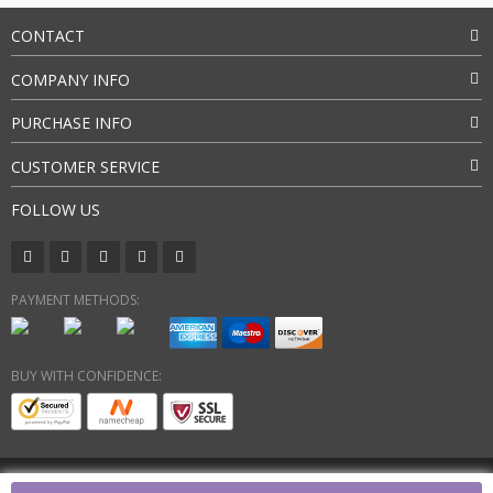
CONTACT
COMPANY INFO
PURCHASE INFO
CUSTOMER SERVICE
FOLLOW US
PAYMENT METHODS:
BUY WITH CONFIDENCE:
Copyright © 2026. All Rights Reserved By SkyingGlitty Group