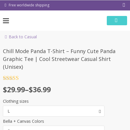
Skip
Free worldwide shipping
to
content
Back to Casual
Chill Mode Panda T-Shirt – Funny Cute Panda
Graphic Tee | Cool Streetwear Casual Shirt
(Unisex)
Rated
4.5
Price
$
29.99
–
$
36.99
out of 5
range:
Clothing sizes
$29.99
L
through
Bella + Canvas Colors
$36.99