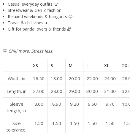
Casual everyday outfits 👕
Streetwear & Gen Z fashion
Relaxed weekends & hangouts 😌
Travel & chill vibes ✈️
Gift for panda lovers & friends 🎁
💡
Chill more. Stress less.
XS
S
M
L
XL
2XL
Width, in
16.50
18.00
20.00
22.00
24.00
26.0
Length, in
27.00
28.00
29.00
30.00
31.00
32.0
Sleeve
8.60
8.90
9.20
9.50
9.70
10.0
length, in
Size
1.50
1.50
1.50
1.50
1.50
1.50
tolerance,