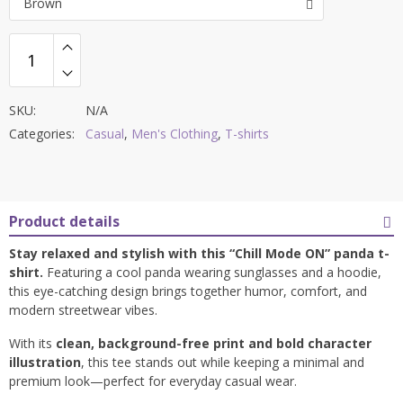
Brown
SKU:
N/A
Categories:
Casual
,
Men's Clothing
,
T-shirts
Product details
Stay relaxed and stylish with this “Chill Mode ON” panda t-
shirt.
Featuring a cool panda wearing sunglasses and a hoodie,
this eye-catching design brings together humor, comfort, and
modern streetwear vibes.
With its
clean, background-free print and bold character
illustration
, this tee stands out while keeping a minimal and
premium look—perfect for everyday casual wear.